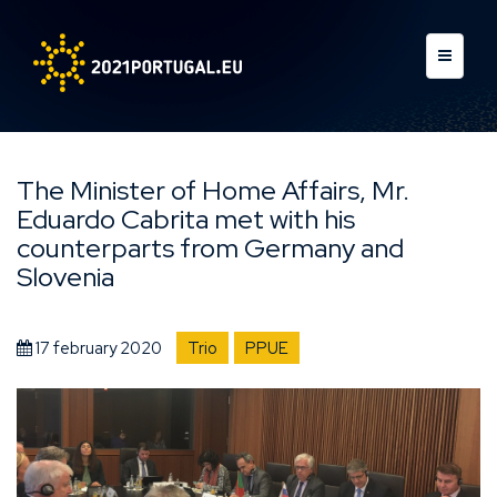
The Minister of Home Affairs, Mr.
Eduardo Cabrita met with his
counterparts from Germany and
Slovenia
17 february 2020
Trio
PPUE