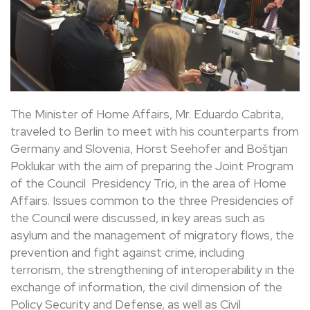
The Minister of Home Affairs, Mr. Eduardo Cabrita,
traveled to Berlin to meet with his counterparts from
Germany and Slovenia, Horst Seehofer and Boštjan
Poklukar with the aim of preparing the Joint Program
of the Council
Presidency Trio, in the area of ​​Home
Affairs. Issues common to the three Presidencies of
the Council were discussed, in key areas such as
asylum and the management of migratory flows, the
prevention and fight against crime, including
terrorism, the strengthening of interoperability in the
exchange of information, the civil dimension of the
Policy Security and Defense, as well as Civil