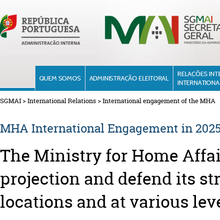
RELAÇÕES INT
QUEM SOMOS
ADMINISTRAÇÃO ELEITORAL
INTERNATIONA
SGMAI
>
International Relations
>
International engagement of the MHA
MHA International Engagement in 202
The Ministry for Home Affa
projection and defend its st
locations and at various lev