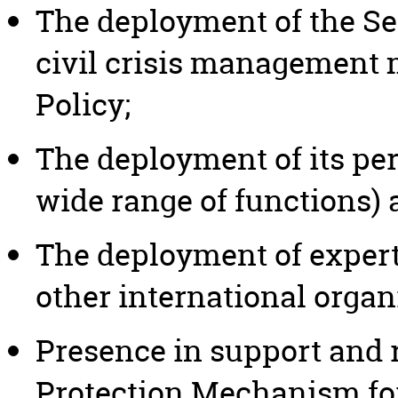
The deployment of the Se
civil crisis management
Policy;
The deployment of its pe
wide range of functions) 
The deployment of expert
other international organ
Presence in support and 
Protection Mechanism for