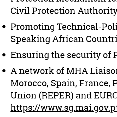
Civil Protection Authorit
Promoting Technical-Poli
Speaking African Countri
Ensuring the security of
A network of MHA Liaison 
Morocco, Spain, France, 
Union (REPER) and EURO
https://www.sg.mai.gov.p