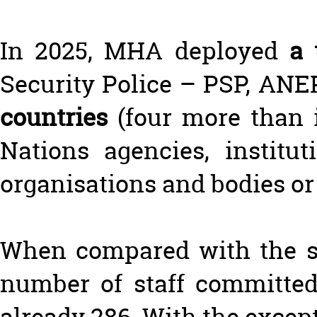
In 2025, MHA deployed
a 
Security Police – PSP, AN
countries
(four more than 
Nations agencies, institu
organisations and bodies or
When compared with the sam
number of staff committed
already 286. With the excep