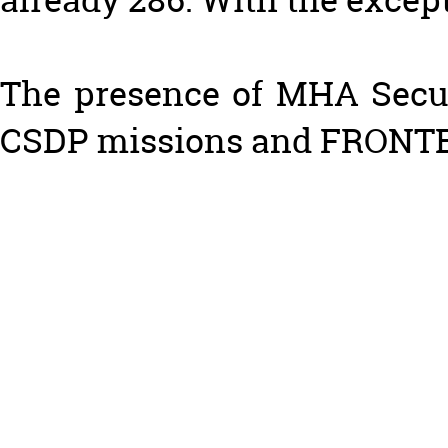
The presence of MHA Securi
CSDP missions and FRONTEX)